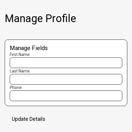
Manage Profile
Manage Fields
First Name
Last Name
Phone
Update Details